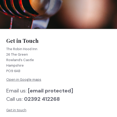
FIND US
BOOK NOW
Get in Touch
The Robin Hood Inn
26 The Green
Rowland’s Castle
Hampshire
PO9 6AB
Open in Google maps
Email us:
[email protected]
Call us:
02392 412268
Get in touch