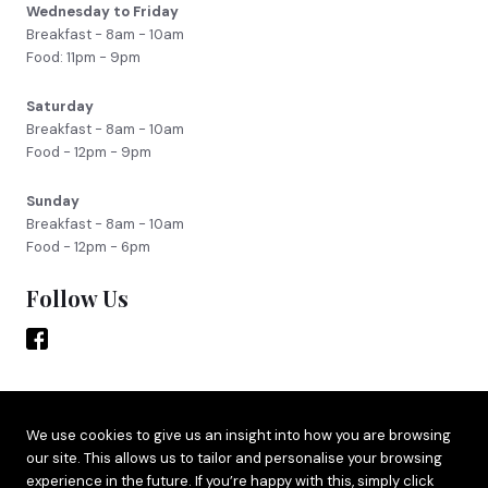
Wednesday to Friday
Breakfast - 8am - 10am
Food: 11pm - 9pm
Saturday
Breakfast - 8am - 10am
Food - 12pm - 9pm
Sunday
Breakfast - 8am - 10am
Food - 12pm - 6pm
Follow Us
Site by
Adido
We use cookies to give us an insight into how you are browsing
our site. This allows us to tailor and personalise your browsing
Terms & Privacy
experience in the future. If you’re happy with this, simply click
Cookie Policy