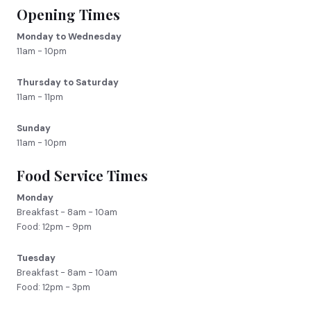
Opening Times
Monday to Wednesday
11am - 10pm
Thursday to Saturday
11am - 11pm
Sunday
11am - 10pm
Food Service Times
Monday
Breakfast - 8am - 10am
Food: 12pm - 9pm
Tuesday
Breakfast - 8am - 10am
Food: 12pm - 3pm