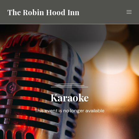
The Robin Hood Inn
Eat
Drink
Stay
What's On
Karaoke
Gallery
This event is no longer available
Call
02392 412268