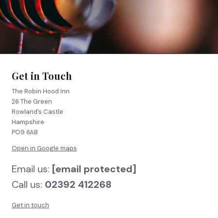
FIND US
BOOK NOW
Get in Touch
The Robin Hood Inn
26 The Green
Rowland’s Castle
Hampshire
PO9 6AB
Open in Google maps
Email us:
[email protected]
Call us:
02392 412268
Get in touch