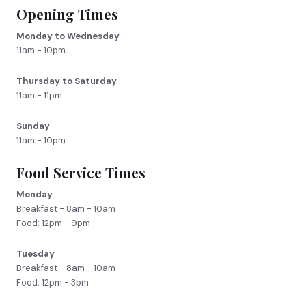
Opening Times
Monday to Wednesday
11am - 10pm
Thursday to Saturday
11am - 11pm
Sunday
11am - 10pm
Food Service Times
Monday
Breakfast - 8am - 10am
Food: 12pm - 9pm
Tuesday
Breakfast - 8am - 10am
Food: 12pm - 3pm