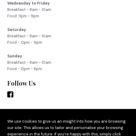
Wednesday to Friday
Breakfast - 8am - 10am
Food: 11pm - 9pm
Saturday
Breakfast - 8am - 10am
Food - 12pm - 9pm
Sunday
Breakfast - 8am - 10am
Food - 12pm - 6pm
Follow Us
Site by
Adido
We use cookies to give us an insight into how you are browsing
our site. This allows us to tailor and personalise your browsing
Terms & Privacy
experience in the future. If you’re happy with this, simply click
Cookie Policy