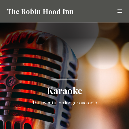
The Robin Hood Inn
Eat
Drink
Stay
What's On
Karaoke
Gallery
This event is no longer available
Call
02392 412268